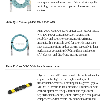
rack space occupation​​ and cost. This product is applied
in AI/high-performance computing clusters and data
centers​​.
200G QSFP56 to QSFP56 OM3 15M AOC
Flyin 200G QSFP56 active optical cable (AOC) feature
with ​​low power consumption, low latency, high
reliability​​, and strong ​​electromagnetic interference
immunity​​. It is primarily used for ​​short-distance intra-
rack interconnections in data centers​​, especially in ​​high-
performance computing (HPC), artificial intelligence
(AI) clusters, and distributed storage systems​​.
Flyin 12-Core MPO Male-Female Attenuator
Flyin‘s 12-core MPO male-female fiber optic attenuator,
engineered for high-density high-speed optical
transmission scenarios. Featuring an integrated Type A
MPO/APC female-to-male structure, it addresses multi-
channel optical power equalization and adjustment
requirements in one single unit, serving as a core passive
component for data centers, 5G communications and
fiber test links.