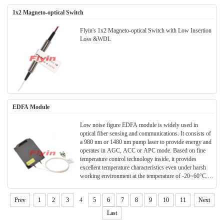
1x2 Magneto-optical Switch
Flyin's 1x2 Magneto-optical Switch with Low Insertion
Loss &WDL
EDFA Module
Low noise figure EDFA module is widely used in
optical fiber sensing and communications. It consists of
a 980 nm or 1480 nm pump laser to provide energy and
operates in AGC, ACC or APC mode. Based on fine
temperature control technology inside, it provides
excellent temperature characteristics even under harsh
working environment at the temperature of -20~60°C.It
features high output power, a large gain, and a variable
gain range >20dB. It can work across C-band and L-
Prev
1
2
3
4
5
6
7
8
9
10
11
Next
band meeting customers’ diverse needs. It uses
DC+5V/GND or DC+3.3V/GND as power supply,
Last
user-friendly RS232 serial port as communications