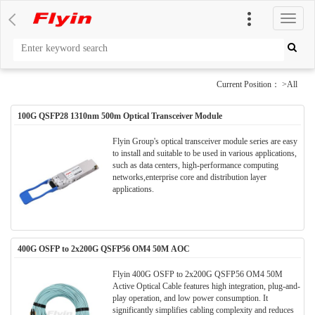
切
换
导
航
Current Position： >All
100G QSFP28 1310nm 500m Optical Transceiver Module
Flyin Group's optical transceiver module series are easy
to install and suitable to be used in various applications,
such as data centers, high-performance computing
networks,enterprise core and distribution layer
applications.
400G OSFP to 2x200G QSFP56 OM4 50M AOC
Flyin 400G OSFP to 2x200G QSFP56 OM4 50M
Active Optical Cable​​ features ​​high integration, plug-and-
play operation, and low power consumption​​. It ​​
significantly simplifies cabling complexity and reduces