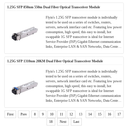
1.25G SFP 850nm 550m Dual Fiber Optical Transceiver Module
Flyin's 1.25G SFP transceiver module is individually
tested to be used on a series of switches, routers,
servers, network interface card etc. Featuring low power
consumption, high speed, this easy to install, hot
swappable 1G SFP transceiver is ideal for Internet
Service Provider (ISP) Gigabit Ethernet communication
links, Enterprise LAN & SAN Networks, Data Center
LAN & SAN Networks and other optical links.
1.25G SFP 1310nm 20KM Dual Fiber Optical Transceiver Module
Flyin's 1.25G SFP transceiver module is individually
tested to be used on a series of switches, routers,
servers, network interface card etc. Featuring low power
consumption, high speed, this easy to install, hot
swappable 1G SFP transceiver is ideal for Internet
Service Provider (ISP) Gigabit Ethernet communication
links, Enterprise LAN & SAN Networks, Data Center
LAN & SAN Networks and other optical links.
First
Prev
8
9
10
11
12
13
14
15
16
17
18
Next
Last