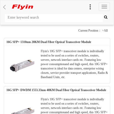
切
换
导
航
Current Position： >All
16G SFP+ 1310nm 20KM Dual Fiber Optical Transceiver Module
Flyin's 10G SFP+ transceiver module is individually
tested to be used on a series of switches, routers,
servers, network interface cards etc. Featuring low
power consumptionand and high speed, this 10G SFP+
transceiver is ideal for data centers, enterprise wiring
closets, service provider transport applications, Radio &
Baseband Units, etc.
16G SFP+ DWDM 1553.33nm 40KM Dual Fiber Optical Transceiver Module
Flyin's 10G SFP+ transceiver module is individually
tested to be used on a series of switches, routers,
servers, network interface cards etc. Featuring low
power consumptionand and high speed, this 10G SFP+