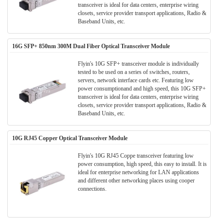
transceiver is ideal for data centers, enterprise wiring
closets, service provider transport applications, Radio &
Baseband Units, etc.
16G SFP+ 850nm 300M Dual Fiber Optical Transceiver Module
Flyin's 10G SFP+ transceiver module is individually
tested to be used on a series of switches, routers,
servers, network interface cards etc. Featuring low
power consumptionand and high speed, this 10G SFP+
transceiver is ideal for data centers, enterprise wiring
closets, service provider transport applications, Radio &
Baseband Units, etc.
10G RJ45 Copper Optical Transceiver Module
Flyin's 10G RJ45 Coppe transceiver featuring low
power consumption, high speed, this easy to install. It is
ideal for enterprise networking for LAN applications
and different other networking places using cooper
connections.