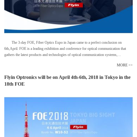
The 3-day FOE, Fiber Optics Expo in Japan came to a perfect conclusion on
6th,April. FOE is a leading exhibition and conference for optical communication that
gathers the latest products and technologies of optical communication systems,
transmission equipments, 5G carriers etc. Among them, the 25G/50G, WDM etc caught
MORE >>
the eyes of audience and are increasing rapidly in Japan. Flyin Group has been
showcasing in this exhibition in the past few years and has brought various solutions for
Flyin Optronics will be on April 4th-6th, 2018 in Tokyo in the
WDM transmission system, data center and FTTH projects etc.
18th FOE