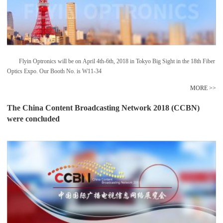
Flyin Optronics will be on April 4th-6th, 2018 in Tokyo Big Sight in the 18th Fiber
Optics Expo. Our Booth No. is W11-34
MORE >>
The China Content Broadcasting Network 2018 (CCBN)
were concluded