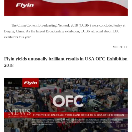
The China Content Broadcasting Network 2018 (CCBN) were concluded today at
Beijing, China. As the largest Broadcasting exhibition, CCBN attracted about 1300
exhibitors this year.
MORE >>
Flyin yields unusually brilliant results in USA OFC Exhibition
2018