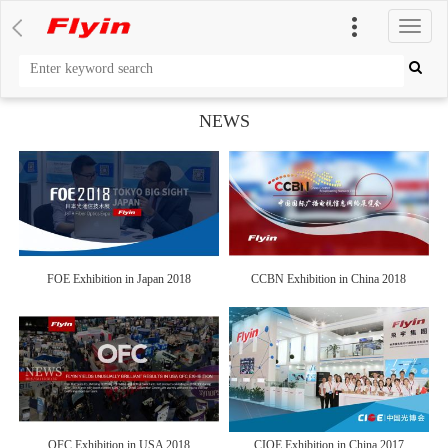
切
换
导
航
NEWS
FOE Exhibition in Japan 2018
CCBN Exhibition in China 2018
OFC Exhibition in USA 2018
CIOE Exhibition in China 2017