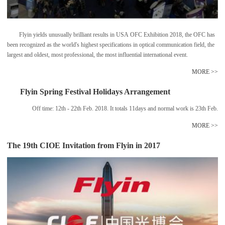
Flyin yields unusually brilliant results in USA OFC Exhibition 2018, the OFC has
been recognized as the world's highest specifications in optical communication field, the
largest and oldest, most professional, the most influential international event.
MORE >>
Flyin Spring Festival Holidays Arrangement
Off time: 12th - 22th Feb. 2018. It totals 11days and normal work is 23th Feb.
MORE >>
The 19th CIOE Invitation from Flyin in 2017