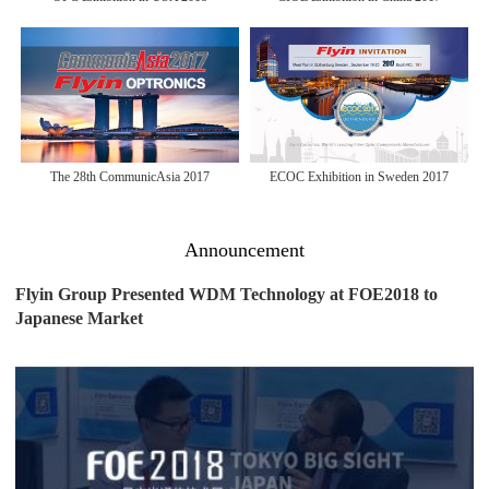
The 28th CommunicAsia 2017
ECOC Exhibition in Sweden 2017
Announcement
Flyin Group Presented WDM Technology at FOE2018 to
Japanese Market