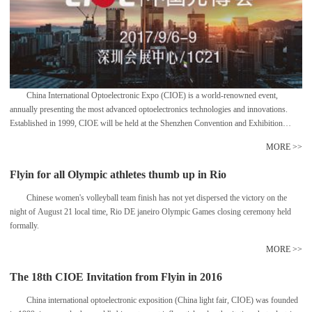
China International Optoelectronic Expo (CIOE) is a world-renowned event,
annually presenting the most advanced optoelectronics technologies and innovations.
Established in 1999, CIOE will be held at the Shenzhen Convention and Exhibition
Center with a total area of 100,000 sq. meters, comprised of four concurrent specialized
MORE >>
expositions focusing on optical communications and sensors, lasers and infrared
applications etc.
Flyin for all Olympic athletes thumb up in Rio
Chinese women's volleyball team finish has not yet dispersed the victory on the
night of August 21 local time, Rio DE janeiro Olympic Games closing ceremony held
formally.
MORE >>
The 18th CIOE Invitation from Flyin in 2016
China international optoelectronic exposition (China light fair, CIOE) was founded